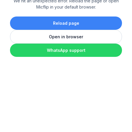
We hit an unexpected error. Reload the page or open
Micflip in your default browser.
Reload page
Open in browser
WhatsApp support