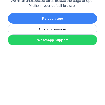
We hit an unexpected error. Reload the page or open
Micflip in your default browser.
Reload page
Open in browser
WhatsApp support