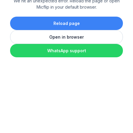
We hit an unexpected error. Reload the page or open
Micflip in your default browser.
Reload page
Open in browser
WhatsApp support