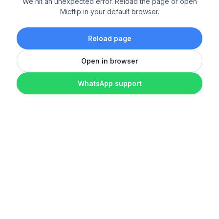
We hit an unexpected error. Reload the page or open
Micflip in your default browser.
Reload page
Open in browser
WhatsApp support