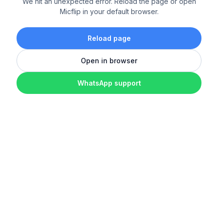
We hit an unexpected error. Reload the page or open
Micflip in your default browser.
Reload page
Open in browser
WhatsApp support