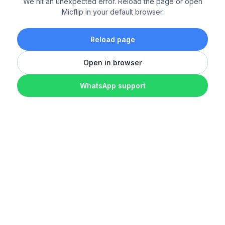
We hit an unexpected error. Reload the page or open
Micflip in your default browser.
Reload page
Open in browser
WhatsApp support