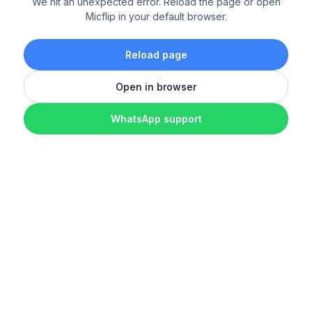
We hit an unexpected error. Reload the page or open
Micflip in your default browser.
Reload page
Open in browser
WhatsApp support