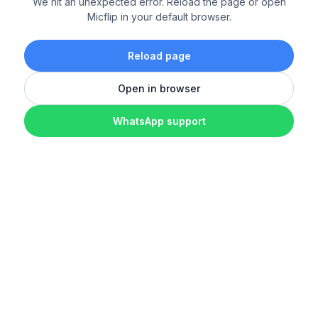
We hit an unexpected error. Reload the page or open
Micflip in your default browser.
Reload page
Open in browser
WhatsApp support