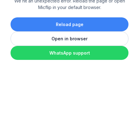
We hit an unexpected error. Reload the page or open
Micflip in your default browser.
Reload page
Open in browser
WhatsApp support