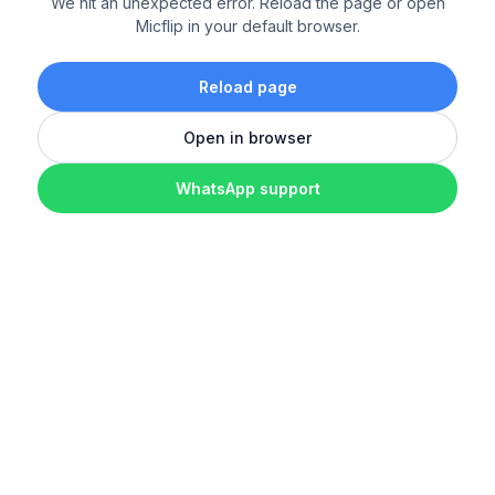
We hit an unexpected error. Reload the page or open
Micflip in your default browser.
Reload page
Open in browser
WhatsApp support