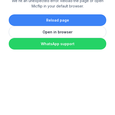
We hit an unexpected error. Reload the page or open
Micflip in your default browser.
Reload page
Open in browser
WhatsApp support