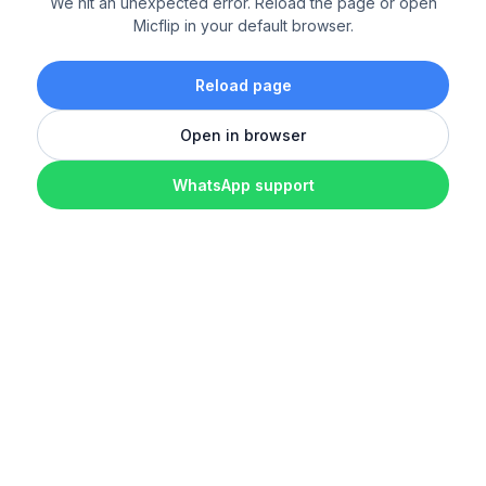
We hit an unexpected error. Reload the page or open
Micflip in your default browser.
Reload page
Open in browser
WhatsApp support